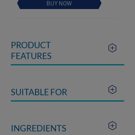
BUY NOW
PRODUCT
FEATURES
SUITABLE FOR
INGREDIENTS