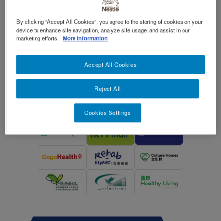
®
THICKENUP
is a modified food starch-
TOGGLE DROPDOWN
EN
By clicking “Accept All Cookies”, you agree to the storing of cookies on your
based instant food and drink thickener.
device to enhance site navigation, analyze site usage, and assist in our
Contact Us 聯絡我們
Contact
marketing efforts.
More information
revamp
Social
Switch theme
revamp
Accept All Cookies
Enquiry: 8202 9876
v2
Reject All
Cookies Settings