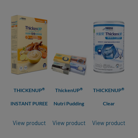
®
®
®
THICKENUP
ThickenUP
THICKENUP
INSTANT PUREE
Nutri Pudding
Clear
View product
View product
View product