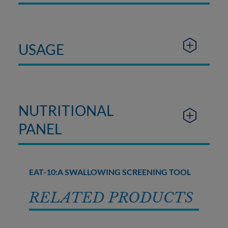
USAGE
NUTRITIONAL
PANEL
EAT-10:A SWALLOWING SCREENING TOOL
RELATED PRODUCTS