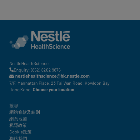
NestleHealthScience
Enquiry: (852) 8202 9876
7/F, Manhattan Place, 23 Tai Wan Road, Kowloon Bay
Hong Kong:
Choose your location
Legal
搜尋
網站條款及細則
網頁地圖
私隱政策
Cookie政策
聯絡我們