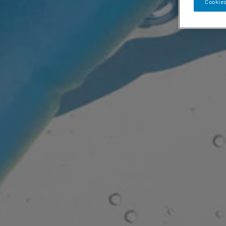
Cookies