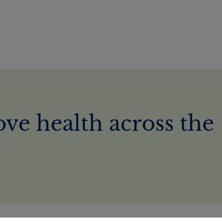
ve health across the