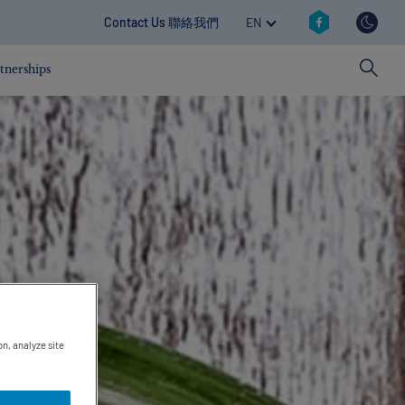
Social reva
TOGGLE DROPDOWN
Contact revamp
Contact Us 聯絡我們
EN
tnerships
on, analyze site