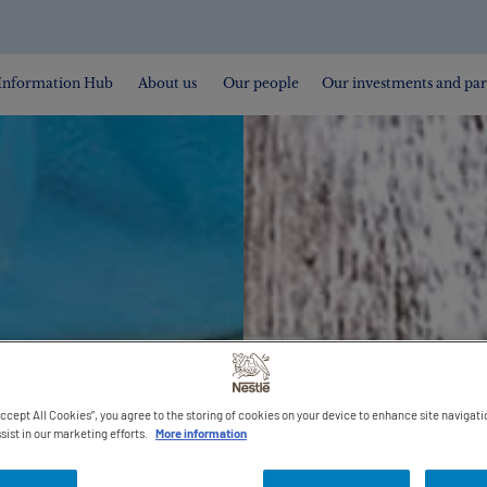
Information Hub
About us
Our people
Our investments and par
Accept All Cookies”, you agree to the storing of cookies on your device to enhance site navigati
sist in our marketing efforts.
More information