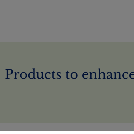
Products to enhance