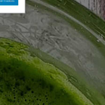
All Cookies