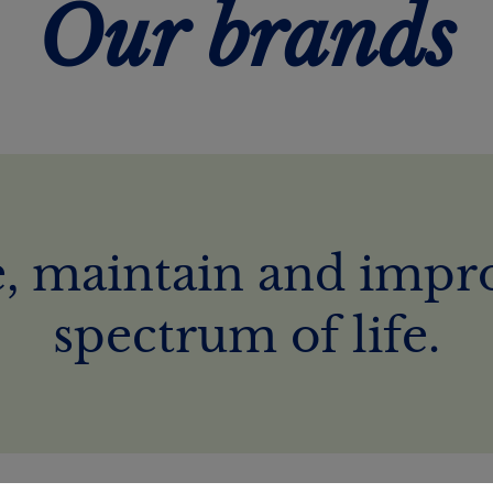
Our brands
, maintain and impro
spectrum of life.