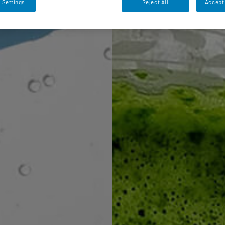
 Settings
Reject All
Accept 