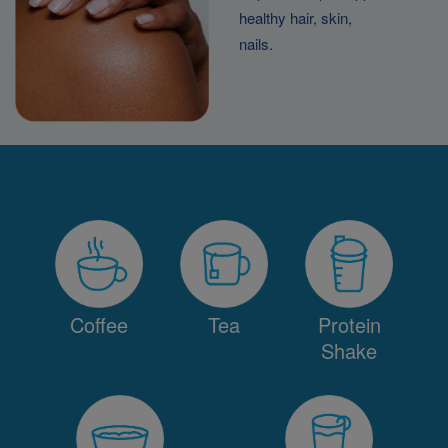
healthy hair, skin,
nails.
Coffee
Tea
Protein
Shake