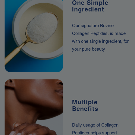
One Simple
Ingredient
Our signature Bovine
Collagen Peptides. is made
with one single ingredient, for
your pure beauty
Multiple
Benefits
Daily usage of Collagen
Peptides helps support