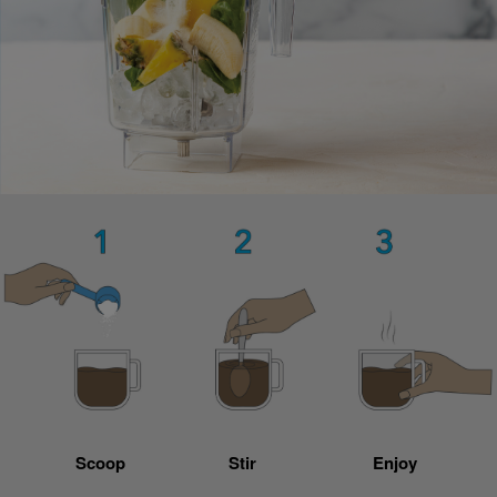
Scoop
Stir
Enjoy