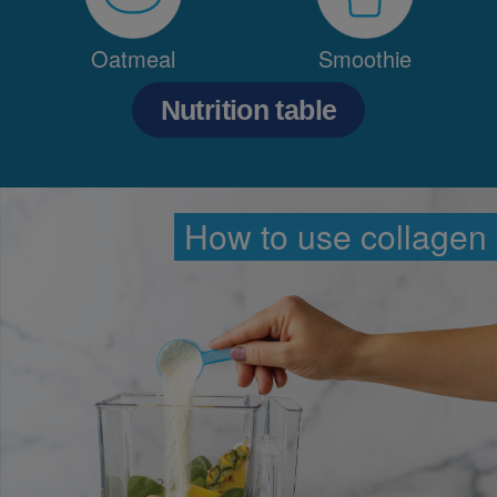
Oatmeal
Smoothie
Nutrition table
How to use collagen