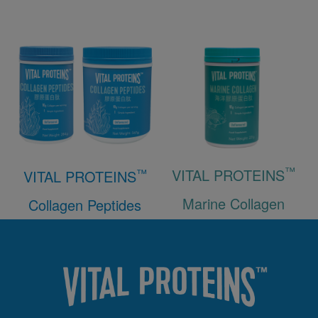
™
VITAL PROTEINS
™
VITAL PROTEINS
Marine Collagen
Collagen Peptides