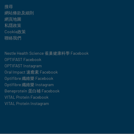
Legal
搜尋
網站條款及細則
網頁地圖
私隱政策
Cookie政策
聯絡我們
Social
Nestle Health Science 雀巢健康科學 Facebook
OPTIFAST Facebook
details
OPTIFAST Instagram
Oral Impact 速癒素 Facebook
Optifibre 纖維樂 Facebook
Optifibre 纖維樂 Instagram
Beneprotein 蛋白補 Facebook
VITAL Protein Facebook
VITAL Protein Instagram