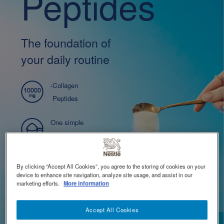
Peptides
TOGGLE DROPDOWN
EN
Contact Us 聯絡我們
Contact
The foundation of
revamp
cial
Switch theme
your daily routine
evamp
2
Collagen
*
Peptides
One simple
ingredient
Easy to use
By clicking “Accept All Cookies”, you agree to the storing of cookies on your
device to enhance site navigation, analyze site usage, and assist in our
marketing efforts.
More information
Buy Now
Accept All Cookies