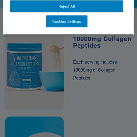
*per serving
Reject All
Cookies Settings
10000mg Collagen
Peptides
Each serving includes
10000mg of Collagen
Peptides