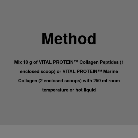
Method
Mix 10 g of VITAL PROTEIN™ Collagen Peptides (1
enclosed scoop) or VITAL PROTEIN™ Marine
Collagen (2 enclosed scoops) with 250 ml room
temperature or hot liquid