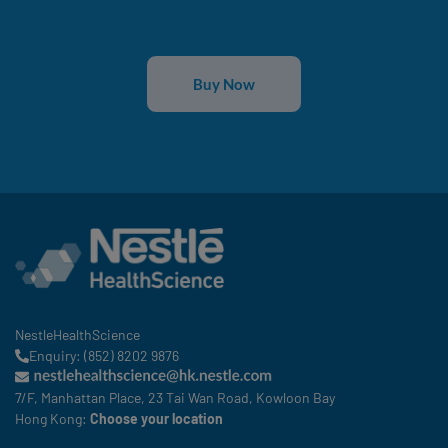
Buy Now
NestleHealthScience
Enquiry: (852) 8202 9876
7/F, Manhattan Place, 23 Tai Wan Road, Kowloon Bay
Hong Kong:
Choose your location