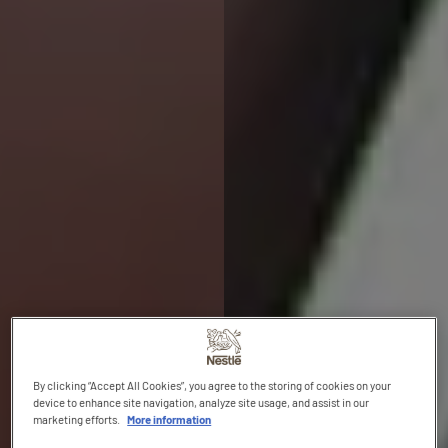
By clicking “Accept All Cookies”, you agree to the storing of cookies on your
device to enhance site navigation, analyze site usage, and assist in our
marketing efforts.
More information