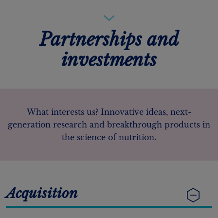
Partnerships and
investments
What interests us? Innovative ideas, next-
generation research and breakthrough products in
the science of nutrition.
Acquisition