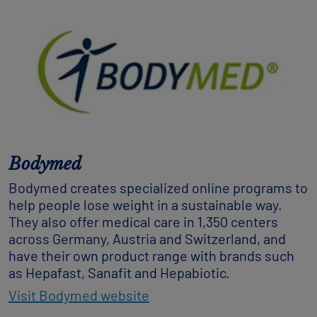
Bodymed
Bodymed creates specialized online programs to
help people lose weight in a sustainable way.
They also offer medical care in 1,350 centers
across Germany, Austria and Switzerland, and
have their own product range with brands such
as Hepafast, Sanafit and Hepabiotic.
Visit Bodymed website