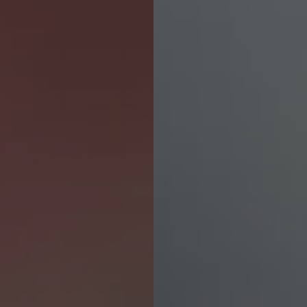
Contact revamp
Contact Us 聯絡我們
TOGGLE DROPDOWN
EN
Social revamp v2
Switch theme