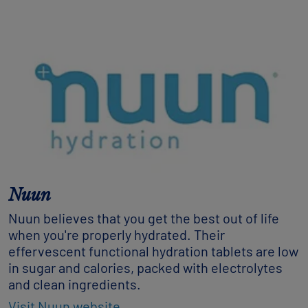
Nuun
Nuun believes that you get the best out of life
when you're properly hydrated. Their
effervescent functional hydration tablets are low
in sugar and calories, packed with electrolytes
and clean ingredients.
Visit Nuun website