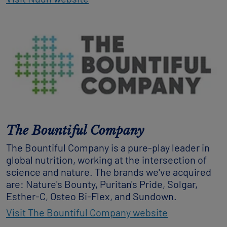
The Bountiful Company
The Bountiful Company is a pure-play leader in
global nutrition, working at the intersection of
science and nature. The brands we've acquired
are: Nature's Bounty, Puritan's Pride, Solgar,
Esther-C, Osteo Bi-Flex, and Sundown.
Visit The Bountiful Company website