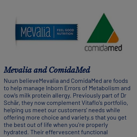
Mevalia and ComidaMed
Nuun believeMevalia and ComidaMed are foods
to help manage Inborn Errors of Metabolism and
cow's milk protein allergy. Previously part of Dr
Schär, they now complement Vitaflo's portfolio,
helping us meet our customers' needs while
offering more choice and variety.s that you get
the best out of life when you're properly
hydrated. Their effervescent functional