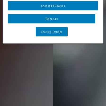
Accept All Cookies
Reject All
Cookies Settings