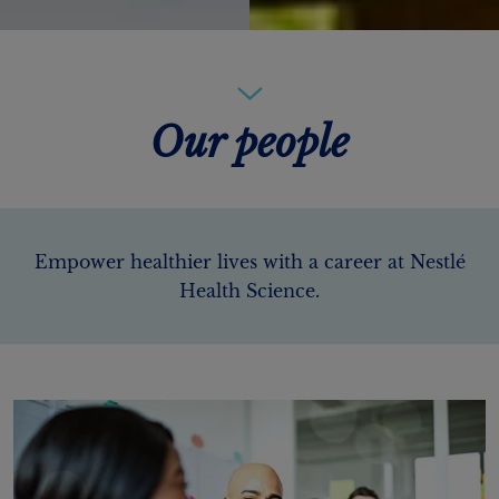
Our people
Empower healthier lives with a career at Nestlé
Health Science.