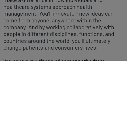
healthcare systems approach health
management. You'll innovate - new ideas can
come from anyone, anywhere within the
company. And by working collaboratively with
people in different disciplines, functions, and
countries around the world, you'll ultimately
change patients' and consumers' lives.
We have a multitude of career paths from
marketing, medical affairs, regulatory affairs
through to research, product development, and
finance - have a look at our latest job openings.