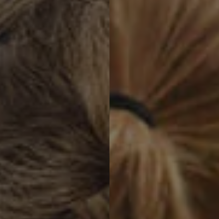
Contact revamp
Contact Us 聯絡我們
TOGGLE DROPDOWN
ZH
Social revamp v2
黑暗 / 明亮模式