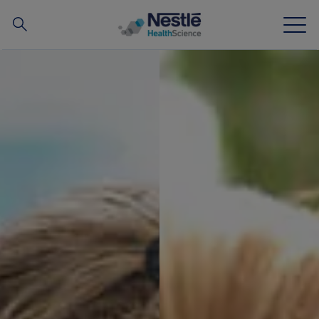
搜
尋
Skip to main content
我們的專業
所有品牌
營養知識站
關於我們
我們的團隊
投資和合作夥伴